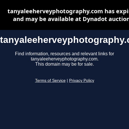
tanyaleeherveyphotography.com has expi
and may be available at Dynadot auctio
tanyaleeherveyphotography
Find information, resources and relevant links for
tanyaleeherveyphotography.com.
This domain may be for sale.
Terms of Service
|
Privacy Policy