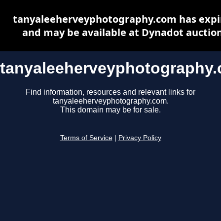
tanyaleeherveyphotography.com has expi
and may be available at Dynadot auctio
tanyaleeherveyphotography
Find information, resources and relevant links for
tanyaleeherveyphotography.com.
This domain may be for sale.
Terms of Service
|
Privacy Policy