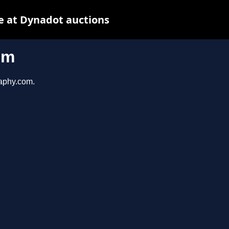
e at Dynadot auctions
om
raphy.com.