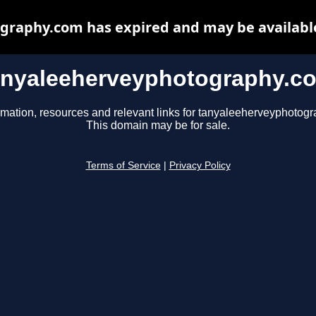
raphy.com has expired and may be availabl
anyaleeherveyphotography.c
rmation, resources and relevant links for tanyaleeherveyphotog
This domain may be for sale.
Terms of Service
|
Privacy Policy