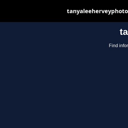
tanyaleeherveyphotog
t
Find info