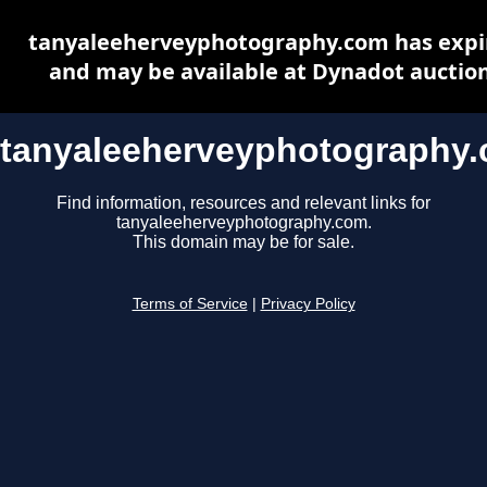
tanyaleeherveyphotography.com has expi
and may be available at Dynadot auctio
tanyaleeherveyphotography
Find information, resources and relevant links for
tanyaleeherveyphotography.com.
This domain may be for sale.
Terms of Service
|
Privacy Policy