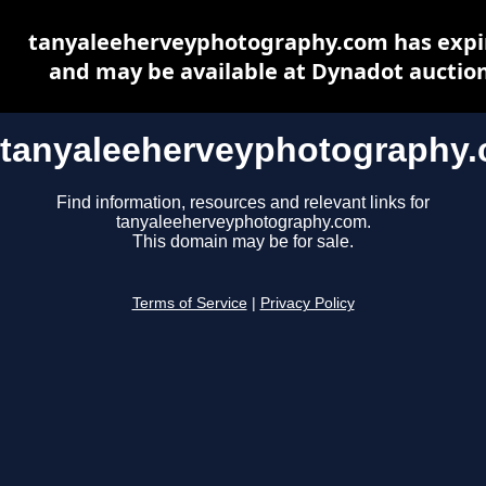
tanyaleeherveyphotography.com has expi
and may be available at Dynadot auctio
tanyaleeherveyphotography
Find information, resources and relevant links for
tanyaleeherveyphotography.com.
This domain may be for sale.
Terms of Service
|
Privacy Policy