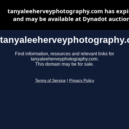
tanyaleeherveyphotography.com has expi
and may be available at Dynadot auctio
tanyaleeherveyphotography
Find information, resources and relevant links for
tanyaleeherveyphotography.com.
This domain may be for sale.
Terms of Service
|
Privacy Policy