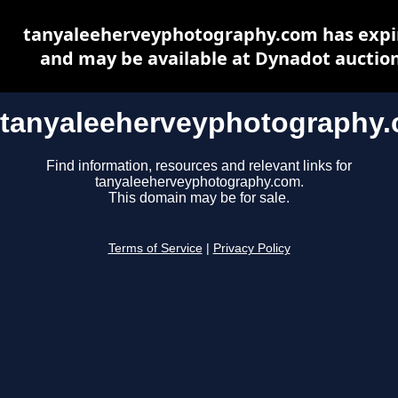
tanyaleeherveyphotography.com has expi
and may be available at Dynadot auctio
tanyaleeherveyphotography
Find information, resources and relevant links for
tanyaleeherveyphotography.com.
This domain may be for sale.
Terms of Service
|
Privacy Policy