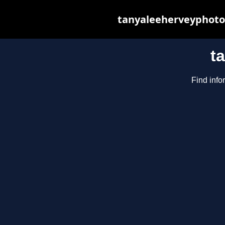
tanyaleeherveyphotog
t
Find info