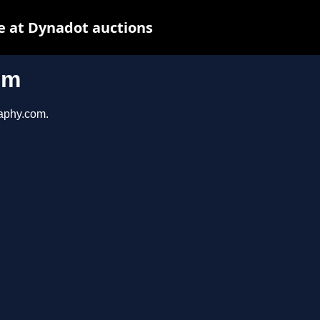
e at Dynadot auctions
om
raphy.com.