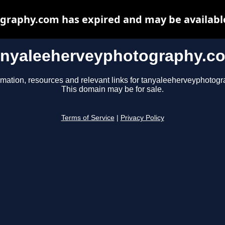
raphy.com has expired and may be availabl
anyaleeherveyphotography.c
rmation, resources and relevant links for tanyaleeherveyphotog
This domain may be for sale.
Terms of Service
|
Privacy Policy