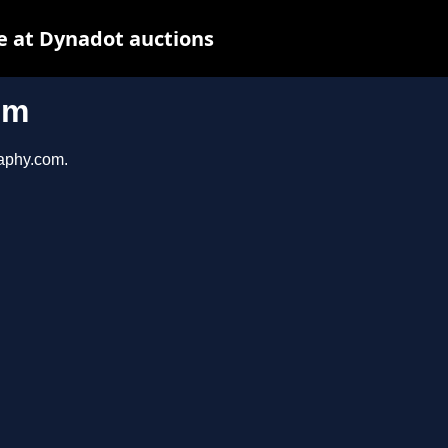
e at Dynadot auctions
om
raphy.com.