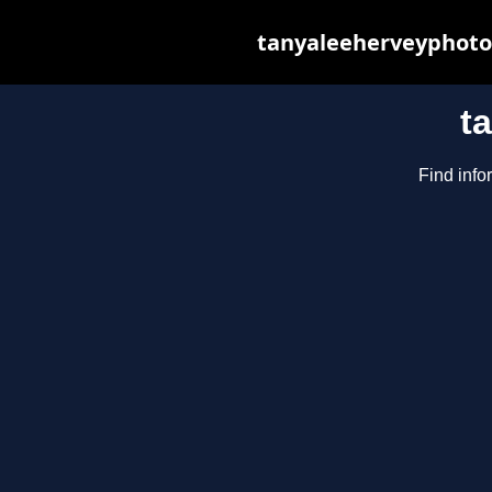
tanyaleeherveyphotog
t
Find info