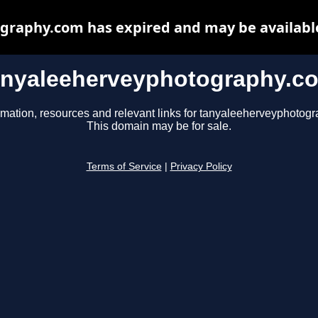
raphy.com has expired and may be availabl
anyaleeherveyphotography.c
rmation, resources and relevant links for tanyaleeherveyphotog
This domain may be for sale.
Terms of Service
|
Privacy Policy