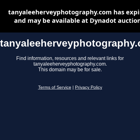
tanyaleeherveyphotography.com has expi
and may be available at Dynadot auctio
tanyaleeherveyphotography
Find information, resources and relevant links for
tanyaleeherveyphotography.com.
This domain may be for sale.
Terms of Service
|
Privacy Policy